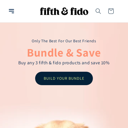
Skip to
content
Cart
Only The Best For Our Best Friends
Bundle & Save
Buy any 3 fifth & fido products and save 10%
BUILD YOUR BUNDLE