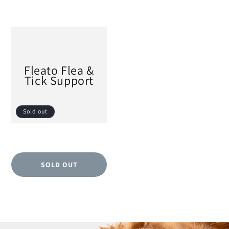
Fleato Flea &
Tick Support
Sold out
SOLD OUT