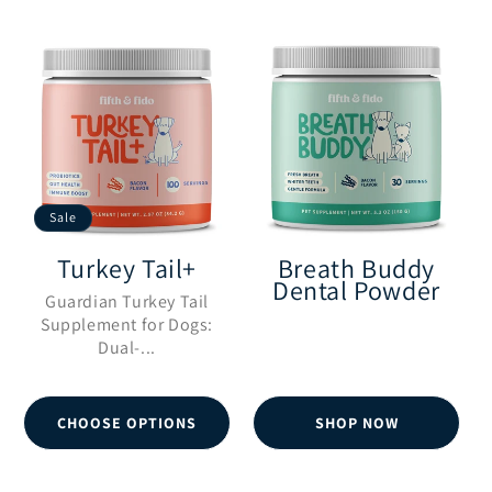
l
e
c
Sale
t
Turkey Tail+
Breath Buddy
Dental Powder
i
Guardian Turkey Tail
Supplement for Dogs:
Dual-...
o
n
CHOOSE OPTIONS
SHOP NOW