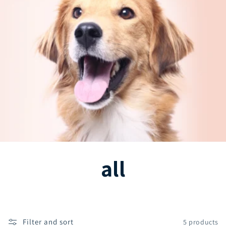
C
all
o
l
Filter and sort
5 products