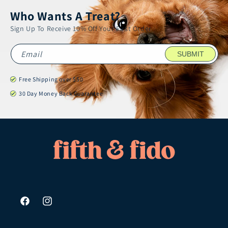
Who Wants A Treat?
Sign Up To Receive 10% Off Your First Order
Email
SUBMIT
Free Shipping over $50
30 Day Money Back Guarantee
Facebook
Instagram