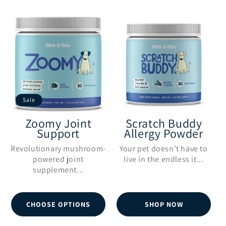
:
Sale
Zoomy Joint
Scratch Buddy
Support
Allergy Powder
Revolutionary mushroom-
Your pet doesn’t have to
powered joint
live in the endless it...
supplement...
CHOOSE OPTIONS
SHOP NOW