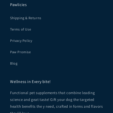
Pawlicies
Shipping & Returns
Terms of Use
Privacy Policy
Paw Promise
Blog
Wellness in Every bite!
Functional pet supplements that combine leading
science and geat taste! Gift your dog the targeted
health benefits the y need, crafted in forms and flavors